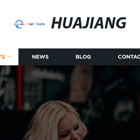
HUAJIANG
TS
NEWS
BLOG
CONTAC