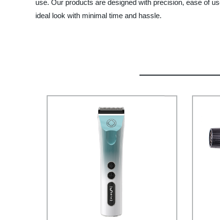
use. Our products are designed with precision, ease of us
ideal look with minimal time and hassle.