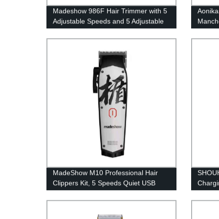
Madeshow 986F Hair Trimmer with 5
Aonikas
Adjustable Speeds and 5 Adjustable
Manche
Cutter Head, Professional Men's Hair
Turbo 
Trimmer with Electroplating Gradient
Color, 6 hours Wireless Run Time
and LED Display
MadeShow M10 Professional Hair
SHOUH
Clippers Kit, 5 Speeds Quiet USB
Chargi
Rechargeable Hair Trimmer, Long
blade 
Battery Life, Low Noise, Powerful
R‑shap
batter