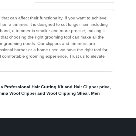
at can affect their functionality. If you want to achieve
than a trimmer. It is designed to cut longer hair, including
 hand, a trimmer is smaller and more precise, making it
that choosing the right grooming tool can make all the
your grooming needs. Our clippers and trimmers are
ssional barber or a home user, we have the right tool for
 comfortable grooming experience. Trust us to elevate
a Professional Hair Cutting Kit and Hair Clipper price
,
hina Wool Clipper and Wool Clipping Shear
,
Men