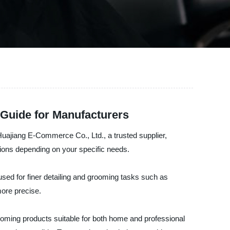
Guide for Manufacturers
Huajiang E-Commerce Co., Ltd., a trusted supplier,
tions depending on your specific needs.
 used for finer detailing and grooming tasks such as
more precise.
oming products suitable for both home and professional