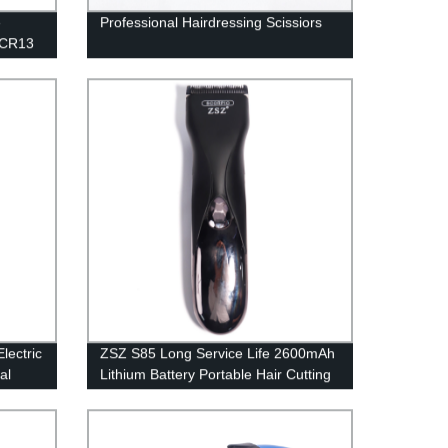
e
Professional Hairdressing Scissiors
 3CR13
er Head
rimming
V
lectric
ZSZ S85 Long Service Life 2600mAh
al
Lithium Battery Portable Hair Cutting
ging
Powerful Motor Electric Hair Cutting
ooth
s Hair