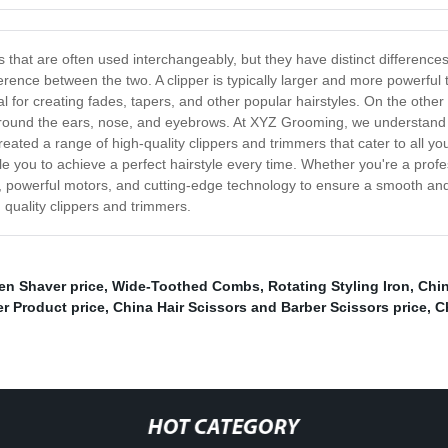
at are often used interchangeably, but they have distinct differences th
fference between the two. A clipper is typically larger and more powerful 
l for creating fades, tapers, and other popular hairstyles. On the other
s around the ears, nose, and eyebrows. At XYZ Grooming, we understand 
reated a range of high-quality clippers and trimmers that cater to all 
e you to achieve a perfect hairstyle every time. Whether you're a profe
 powerful motors, and cutting-edge technology to ensure a smooth and
 quality clippers and trimmers.
en Shaver price
,
Wide-Toothed Combs
,
Rotating Styling Iron
,
Chin
er Product price
,
China Hair Scissors and Barber Scissors price
,
C
HOT CATEGORY