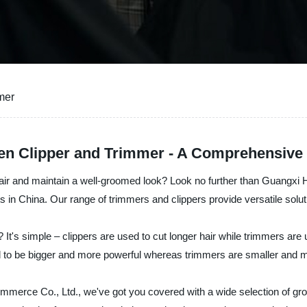
mer
en Clipper and Trimmer - A Comprehensive 
 hair and maintain a well-groomed look? Look no further than Guangxi 
s in China. Our range of trimmers and clippers provide versatile solu
 It's simple – clippers are used to cut longer hair while trimmers are
end to be bigger and more powerful whereas trimmers are smaller and 
merce Co., Ltd., we've got you covered with a wide selection of gro