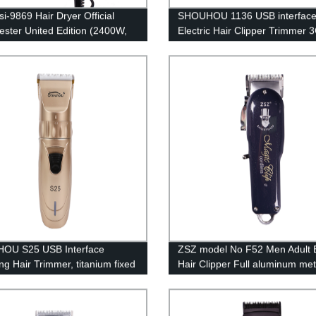
i-9869 Hair Dryer Official
SHOUHOU 1136 USB interfac
ster United Edition (2400W,
Electric Hair Clipper Trimmer
Boost, 3 Heat 2 Speed Setting)
Stainless Steel T-shaped Cutt
Powerful Motor for Efficient T
With 3 Guide Combs 100-240
OU S25 USB Interface
ZSZ model No F52 Men Adult E
ng Hair Trimmer, titanium fixed
Hair Clipper Full aluminum met
+ ceramic moving blade
housing technology Fast Char
ed for Hair 1200mAh lithium
Rechargeable The staggered t
y 18650 type Professional hair
moving blade Four Limit Comb