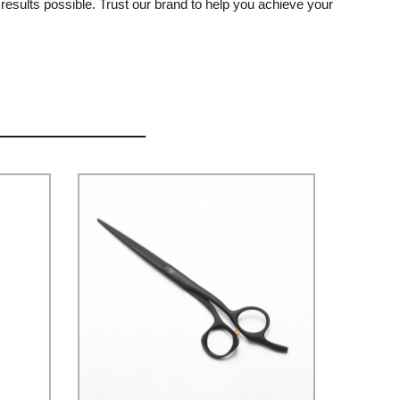
results possible. Trust our brand to help you achieve your