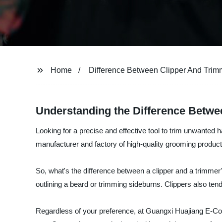
Home
Difference Between Clipper And Trim
Understanding the Difference Betwe
Looking for a precise and effective tool to trim unwanted
manufacturer and factory of high-quality grooming product
So, what's the difference between a clipper and a trimmer?
outlining a beard or trimming sideburns. Clippers also t
Regardless of your preference, at Guangxi Huajiang E-Com