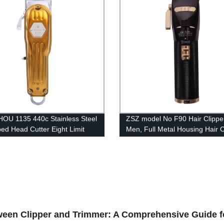
Cutter Professional Hair Trimm
U 1135 440c Stainless Steel
ZSZ model No F90 Hair Clipper
ed Head Cutter Eight Limit
Men, Full Metal Housing Hair C
Hair Cutter Overcharge and
Professional Cordless Hair Tr
ischarge Protection Full Metal
Electric Haircut Kit Beard Shav
air Clipper
2600mAh Rechargeable Batter
tween Clipper and Trimmer: A Comprehensive Guide f