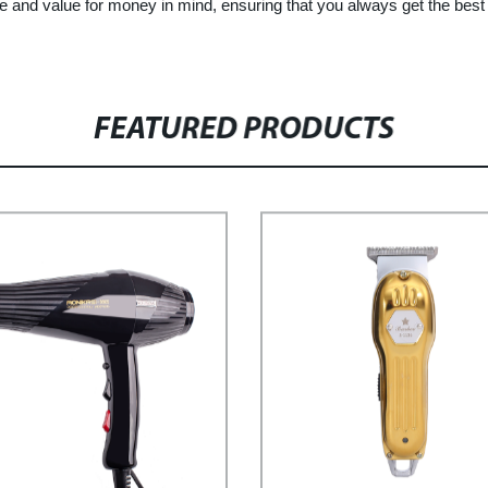
e and value for money in mind, ensuring that you always get the best 
FEATURED PRODUCTS