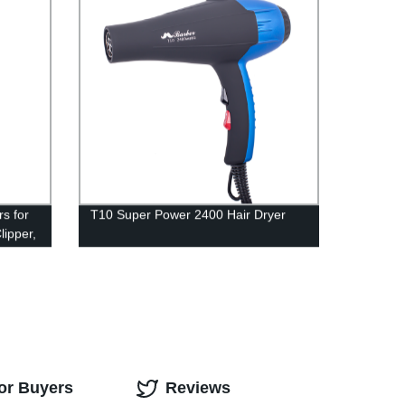
er
s for
T10 Super Power 2400 Hair Dryer
lipper,
immer
ers w/
y
or Buyers
Reviews