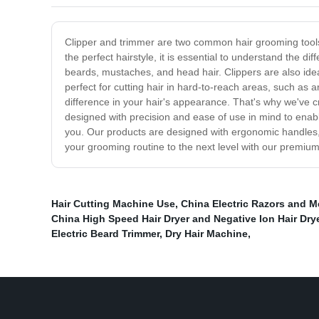
Clipper and trimmer are two common hair grooming tools th
the perfect hairstyle, it is essential to understand the di
beards, mustaches, and head hair. Clippers are also idea
perfect for cutting hair in hard-to-reach areas, such a
difference in your hair's appearance. That's why we've c
designed with precision and ease of use in mind to enabl
you. Our products are designed with ergonomic handles,
your grooming routine to the next level with our premium
Hair Cutting Machine Use
,
China Electric Razors and M
China High Speed Hair Dryer and Negative Ion Hair Dry
Electric Beard Trimmer
,
Dry Hair Machine
,