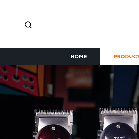
HOME
PRODUC