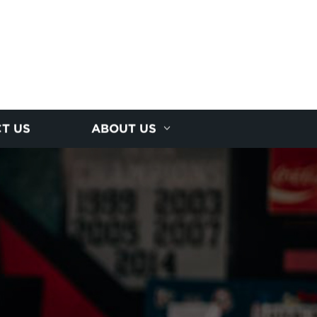
T US
ABOUT US