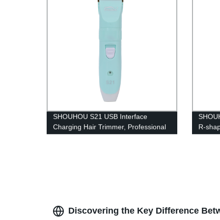
clipper
SHOUHOU S21 USB Interface
SHOUHO
Charging Hair Trimmer, Professional
R-shap
Portable with High Hardness
Combs 
R‑shaped for Hair Hair Trimming
Over-d
Styling Tool
Body H
Discovering the Key Difference Be