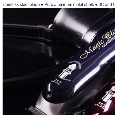
stainless steel blade
● Pure aluminum metal shell.
● 3C and C