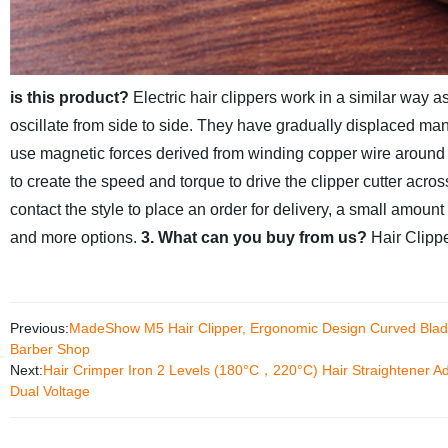
is this product?
Electric hair clippers work in a similar way
oscillate from side to side. They have gradually displaced man
use magnetic forces derived from winding copper wire around ste
to create the speed and torque to drive the clipper cutter acro
contact the style to place an order for delivery, a small amoun
and more options.
3. What can you buy from us?
Hair Clipp
Previous:
MadeShow M5 Hair Clipper, Ergonomic Design Curved Blade 
Barber Shop
Next:
Hair Crimper Iron 2 Levels (180°C，220°C) Hair Straightener Ad
Dual Voltage