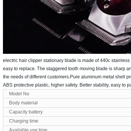
electric hair clipper stationary blade is made of 440c stainles
easy to replace. The staggered tooth moving blade is sharp and
the needs of different customers.
Pure aluminum metal shell pro
ABS protective plastic, higher safety. Better stability, easy to pu
Model No
Body material
Capacity battery
Charging time
Available use time