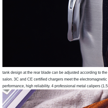
tank design at the rear blade can be adjusted according to the
salon.
3C and CE certified chargers meet the electromagnetic c
performance, high reliability. 4 professional metal calipers 