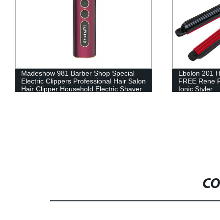
Ebolon 201 Hair Straightener Flat Iron
HJP P1 Ultral
FREE Rene Rebonding Cream Curl
– Grey
Ionic Styler
CO