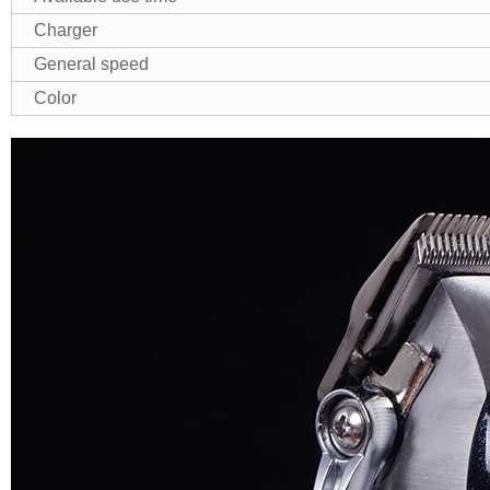
Charger
General speed
Color