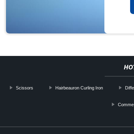
HO
Scissors
Hairbeauron Curling Iron
Diff
Commerc