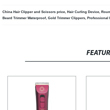
China Hair Clipper and Scissors price
,
Hair Curling Device
,
Roun
Beard Trimmer Waterproof
,
Gold Trimmer Clippers
,
Professional 
FEATU