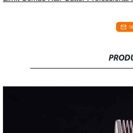
S
PRODU