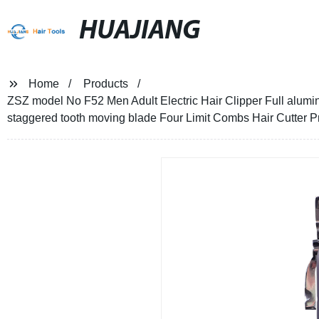
HUAJIANG
Home
Products
ZSZ model No F52 Men Adult Electric Hair Clipper Full alum
staggered tooth moving blade Four Limit Combs Hair Cutter P