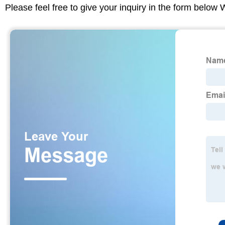
Please feel free to give your inquiry in the form below 