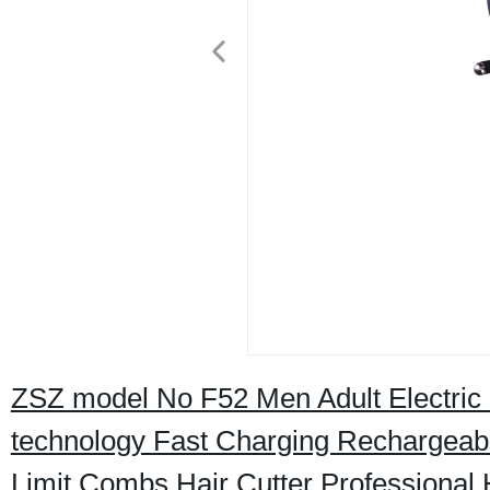
ZSZ model No F52 Men Adult Electric 
technology Fast Charging Rechargeabl
Limit Combs Hair Cutter Professional