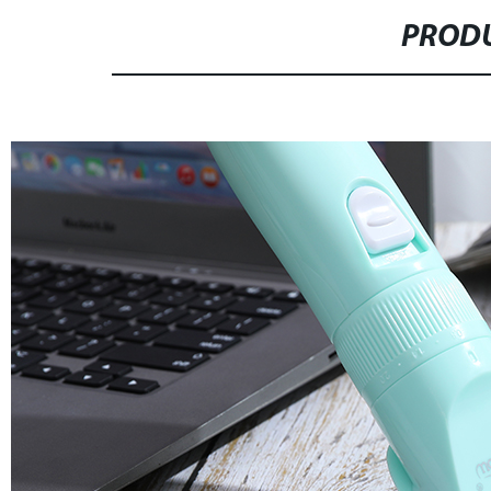
PRODU