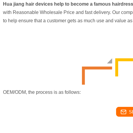
Hua jiang hair devices help to become a famous hairdres
with Reasonable Wholesale Price and fast delivery. Our compa
to help ensure that a customer gets as much use and value as
OEM/ODM, the process is as follows:
S