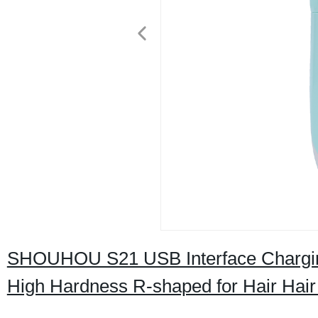
SHOUHOU S21 USB Interface Charging 
High Hardness R‑shaped for Hair Hair