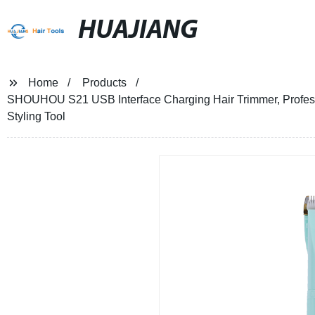
HUAJIANG
Home
Products
SHOUHOU S21 USB Interface Charging Hair Trimmer, Professi
Styling Tool