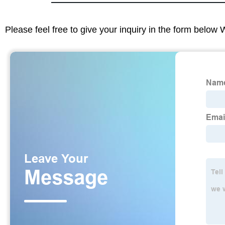
Please feel free to give your inquiry in the form below 