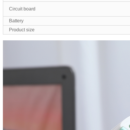
Circuit board
Battery
Product size