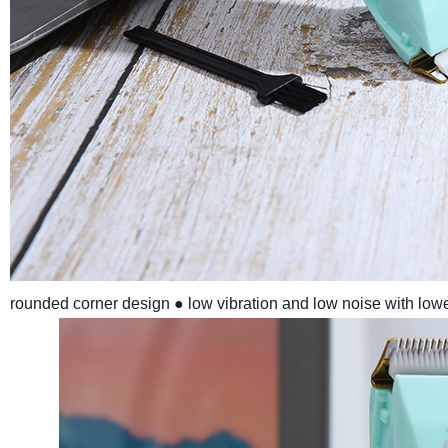
rounded corner design
● low vibration and low noise with low