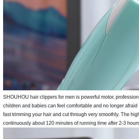
SHOUHOU hair clippers for men is powerful motor, professiona
children and babies can feel comfortable and no longer afraid
fast trimming your hair and cut through very smoothly.
The high
continuously about 120 minutes of running time after 2-3 hours 