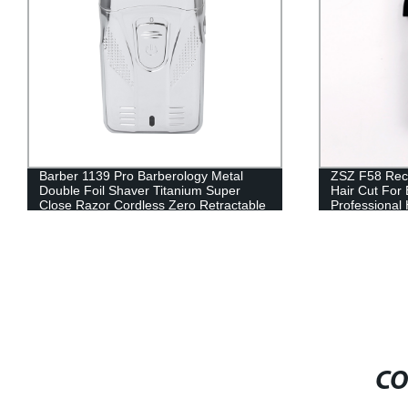
ZSZ F58 Rechargeable Adult Kit Electric
MadeShow M2
Hair Cut For Barbershop Use
Trimmer Elec
Professional Hair Clipper Low Noise
shaped stainl
Hair Trimmer
Titanium-pla
clipper
CO