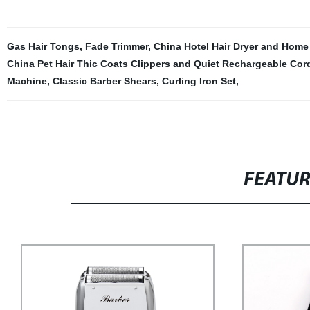
Gas Hair Tongs
,
Fade Trimmer
,
China Hotel Hair Dryer and Home
China Pet Hair Thic Coats Clippers and Quiet Rechargeable Cord
Machine
,
Classic Barber Shears
,
Curling Iron Set
,
FEATU