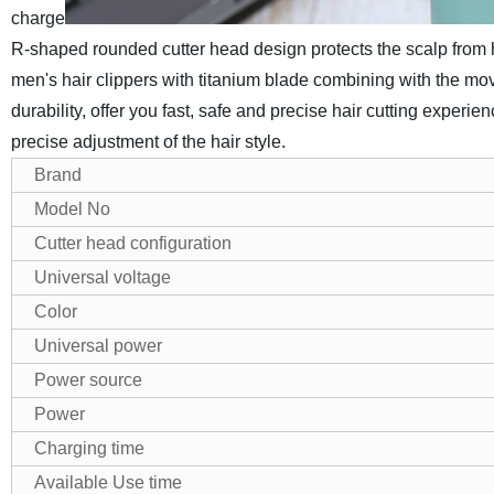
charge
R‑shaped rounded cutter head design protects the scalp from ha
men's hair clippers with titanium blade combining with the mo
durability, offer you fast, safe and precise hair cutting experi
precise adjustment of the hair style.
Brand
Model No
Cutter head configuration
Universal voltage
Color
Universal power
Power source
Power
Charging time
Available Use time