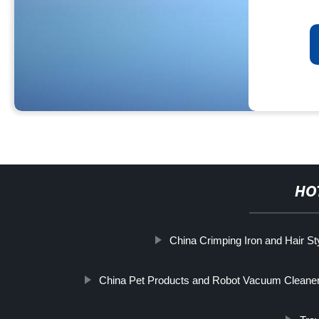
HO
China Crimping Iron and Hair Sty
China Pet Products and Robot Vacuum Cleaner