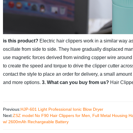
is this product?
Electric hair clippers work in a similar way
oscillate from side to side. They have gradually displaced man
use magnetic forces derived from winding copper wire around ste
to create the speed and torque to drive the clipper cutter acro
contact the style to place an order for delivery, a small amoun
and more options.
3. What can you buy from us?
Hair Clipp
Previous:
HJP-601 Light Professional Ionic Blow Dryer
Next:
ZSZ model No F90 Hair Clippers for Men, Full Metal Housing Hai
w/ 2600mAh Rechargeable Battery