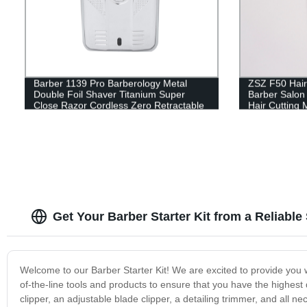
Barber 1139 Pro Barberology Metal
ZSZ F50 Hair
Double Foil Shaver Titanium Super
Barber Salon
Close Razor Cordless Zero Retractable
Hair Cutting 
Trimmer for Men Razor
Get Your Barber Starter Kit from a Reliable
Welcome to our Barber Starter Kit! We are excited to provide you w
of-the-line tools and products to ensure that you have the highest 
clipper, an adjustable blade clipper, a detailing trimmer, and all 