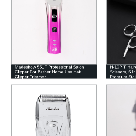
Madeshow 551F Professional Salon
H-10P T Haird
Clipper For Barber Home Use Hair
Scissors, 6 In
Clipper Trimmer
Premium Stain
Sharp Edge B