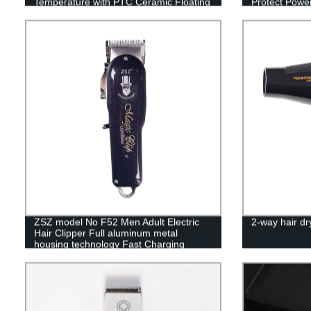
Temperature with PTC Ceramic Floating
Protect Power
Heating Plate and LED Indicator Dual
Voltage
ZSZ model No F52 Men Adult Electric
2-way hair dr
Hair Clipper Full aluminum metal
housing technology Fast Charging
Rechargeable The staggered tooth
moving blade Four Limit Combs Hair
Cutter Professional Hair Trimmer