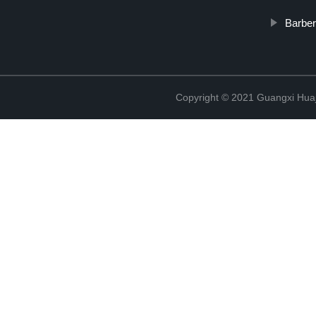
Barber
Copyright © 2021 Guangxi Huaj