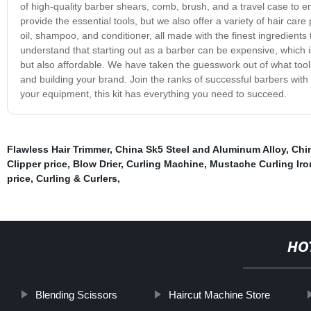
of high-quality barber shears, comb, brush, and a travel case to 
provide the essential tools, but we also offer a variety of hair ca
oil, shampoo, and conditioner, all made with the finest ingredients 
understand that starting out as a barber can be expensive, which is
but also affordable. We have taken the guesswork out of what tool
and building your brand. Join the ranks of successful barbers with 
your equipment, this kit has everything you need to succeed.
Flawless Hair Trimmer
,
China Sk5 Steel and Aluminum Alloy
,
Chin
Clipper price
,
Blow Drier
,
Curling Machine
,
Mustache Curling Iro
price
,
Curling & Curlers
,
HO
Blending Scissors
Haircut Machine Store