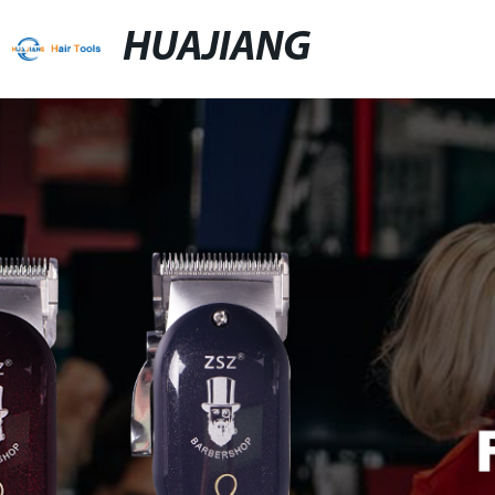
HUAJIANG