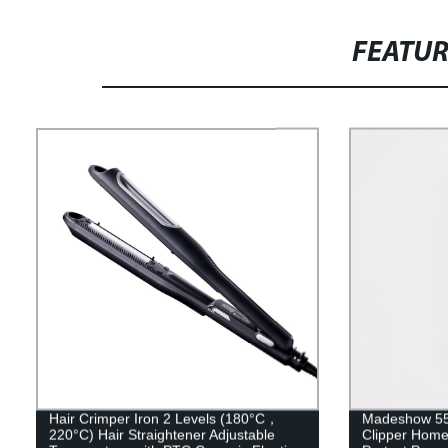
FEATU
Hair Crimper Iron 2 Levels (180°C，
Madeshow 552
220°C) Hair Straightener Adjustable
Clipper Home