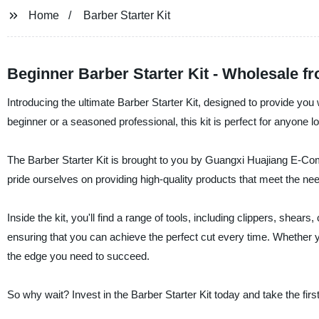
Home
Barber Starter Kit
Beginner Barber Starter Kit - Wholesale f
Introducing the ultimate Barber Starter Kit, designed to provide you
beginner or a seasoned professional, this kit is perfect for anyone loo
The Barber Starter Kit is brought to you by Guangxi Huajiang E-Com
pride ourselves on providing high-quality products that meet the nee
Inside the kit, you'll find a range of tools, including clippers, shea
ensuring that you can achieve the perfect cut every time. Whether yo
the edge you need to succeed.
So why wait? Invest in the Barber Starter Kit today and take the fir