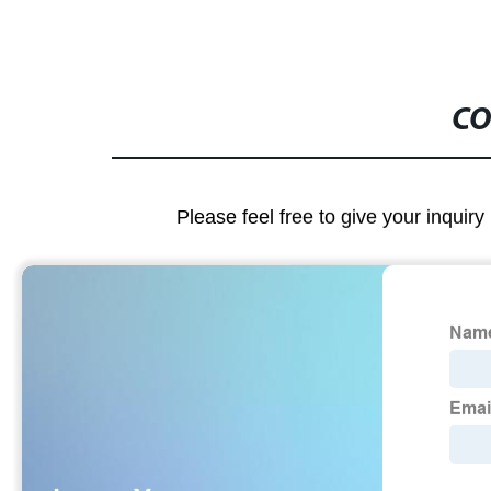
CO
Please feel free to give your inquiry