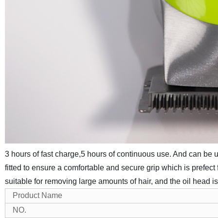
3 hours of fast charge,5 hours of continuous use. And can be 
fitted to ensure a comfortable and secure grip which is prefect f
suitable for removing large amounts of hair, and the oil head i
Product Name
NO.