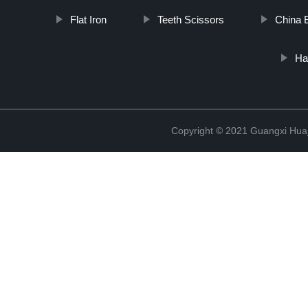
Flat Iron
Teeth Scissors
China 
Ha
Copyright © 2021 Guangxi Huaj