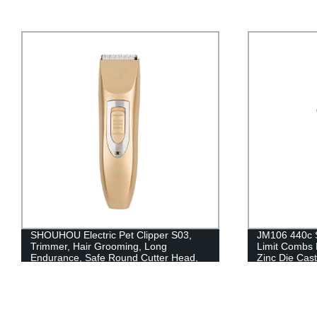
SHOUHOU Electric Pet Clipper S03,
JM106 440c S
Trimmer, Hair Grooming, Long
Limit Combs 
Endurance, Safe Round Cutter Head,
Zinc Die Cast
Low Noise, Cordless, 2000mAh,
Rechargeable, Ceramic Cutter Head,
No Stuck, Stainless Stell, Pet Accessory