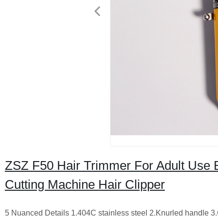
ZSZ F50 Hair Trimmer For Adult Use B
Cutting Machine Hair Clipper
5 Nuanced Details
1.404C stainless steel
2.Knurled handle
3.