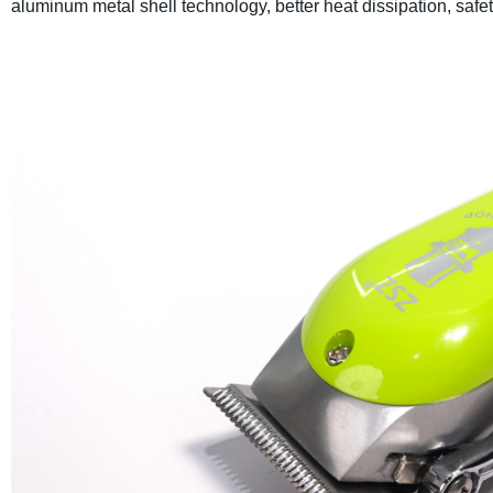
aluminum metal shell technology, better heat dissipation, safet