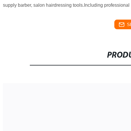
supply barber, salon hairdressing tools.Including professional ha
S
PRODU