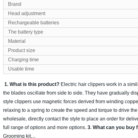
Brand
Head adjustment
Rechargeable batteries
The battery type
Material
Product size
Charging time
Usable time
1. What is this product?
Electric hair clippers work in a si
the blades oscillate from side to side. They have gradually di
style clippers use magnetic forces derived from winding copper 
relaxing to a spring to create the speed and torque to drive th
wholesale, directly contact the style to place an order for del
full range of options and more options.
3. What can you buy 
Grooming kit…