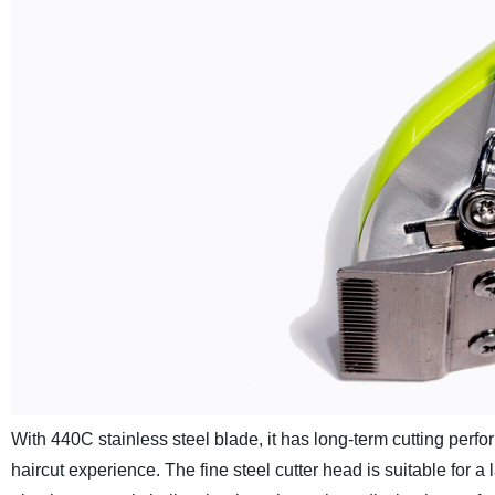
With 440C stainless steel blade, it has long-term cutting perfo
haircut experience. The fine steel cutter head is suitable for a 