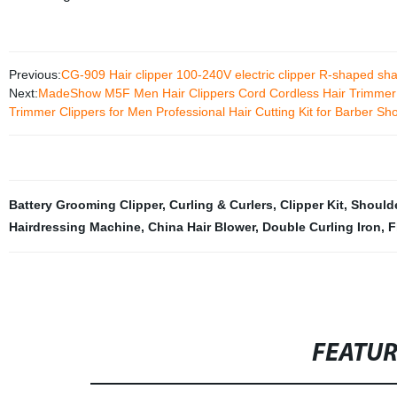
Previous:
CG-909 Hair clipper 100-240V electric clipper R-shaped sha
Next:
MadeShow M5F Men Hair Clippers Cord Cordless Hair Trimmer 
Trimmer Clippers for Men Professional Hair Cutting Kit for Barber Sh
Battery Grooming Clipper
,
Curling & Curlers
,
Clipper Kit
,
Should
Hairdressing Machine
,
China Hair Blower
,
Double Curling Iron
,
F
FEATU