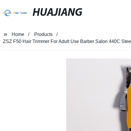
HUAJIANG
Home
Products
ZSZ F50 Hair Trimmer For Adult Use Barber Salon 440C Steel