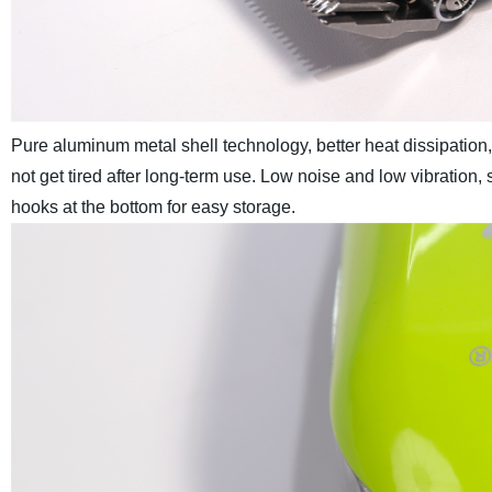
Pure aluminum metal shell technology, better heat dissipation, 
not get tired after long-term use. Low noise and low vibration,
hooks at the bottom for easy storage.