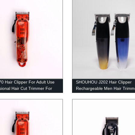
ng Heating Plate and LED
electric clippers, Low Noise Bo
tor Dual Voltage
Salon Hair Clipper -Trimmer
0 Hair Clipper For Adult Use
SHOUHOU J202 Hair Clipper
sional Hair Cut Trimmer For
Rechargeable Men Hair Trimm
shop Salon Use Electric Hair
2500mAH