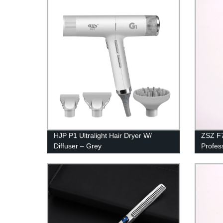
Electric Haircut Kit Beard Shavers w/
Floati
2600mAh Rechargeable Battery
Indica
HJP P1 Ultralight Hair Dryer W/
ZSZ F7
Diffuser – Grey
Profes
Barber
Cut