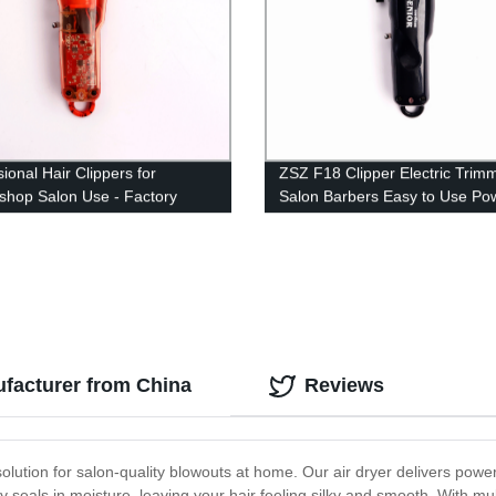
ional Hair Clippers for
ZSZ F18 Clipper Electric Trim
shop Salon Use - Factory
Salon Barbers Easy to Use Pow
 ZSZ F70 Trimmer for Adults
Motor USB Charging Hair Cutt
Shears
ufacturer from China
Reviews
olution for salon-quality blowouts at home. Our air dryer delivers powerf
seals in moisture, leaving your hair feeling silky and smooth. With mul