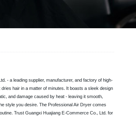
. - a leading supplier, manufacturer, and factory of high-
t dries hair in a matter of minutes. It boasts a sleek design
 static, and damage caused by heat - leaving it smooth,
ng the style you desire. The Professional Air Dryer comes
e routine. Trust Guangxi Huajiang E-Commerce Co., Ltd. for