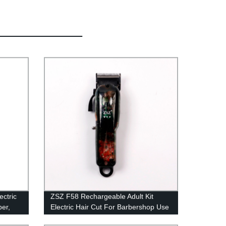
ctric
ZSZ F58 Rechargeable Adult Kit
per,
Electric Hair Cut For Barbershop Use
e
Professional Hair Clipper Low Noise