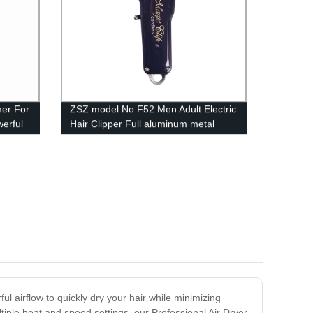
mer For
ZSZ model No F52 Men Adult Electric
erful
Hair Clipper Full aluminum metal
ing
housing technology Fast Charging
Rechargeable The staggered tooth
moving blade Four Limit Combs Hair
Cutter Professional Hair Trimmer
ul airflow to quickly dry your hair while minimizing
tiple heat and speed settings, our Professional Air Dryer