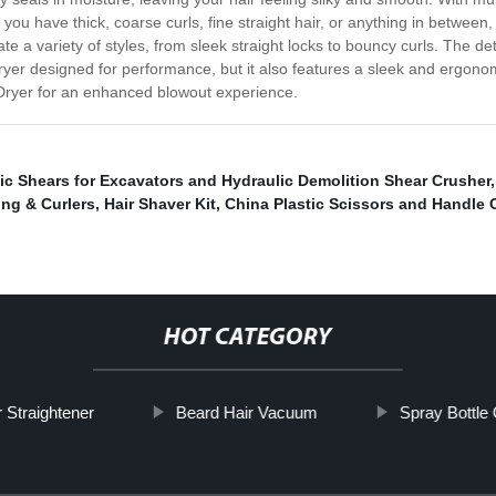
you have thick, coarse curls, fine straight hair, or anything in between
e a variety of styles, from sleek straight locks to bouncy curls. The det
 Dryer designed for performance, but it also features a sleek and ergono
 Dryer for an enhanced blowout experience.
ic Shears for Excavators and Hydraulic Demolition Shear Crusher
ing & Curlers
,
Hair Shaver Kit
,
China Plastic Scissors and Handle 
HOT CATEGORY
 Straightener
Beard Hair Vacuum
Spray Bottle 