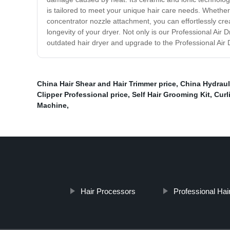
is tailored to meet your unique hair care needs. Whether 
concentrator nozzle attachment, you can effortlessly creat
longevity of your dryer. Not only is our Professional Air
outdated hair dryer and upgrade to the Professional Air
China Hair Shear and Hair Trimmer price
,
China Hydraul
Clipper Professional price
,
Self Hair Grooming Kit
,
Curl
Machine
,
Hair Processors
Professional Hair