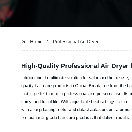
Home
Professional Air Dryer
High-Quality Professional Air Dryer
Introducing the ultimate solution for salon and home use,
quality hair care products in China. Break free from the has
that is perfect for both professional and personal use. Its 
shiny, and full of life. With adjustable heat settings, a coo
with a long-lasting motor and detachable concentrator nozz
professional-grade hair care products that deliver results