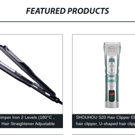
FEATURED PRODUCTS
rimper Iron 2 Levels (180°C，
SHOUHOU S20 Hair Clipper Ele
 Hair Straightener Adjustable
hair clipper, U-shaped hair clip
ature with PTC Ceramic
Ceramic cutter head, washabl