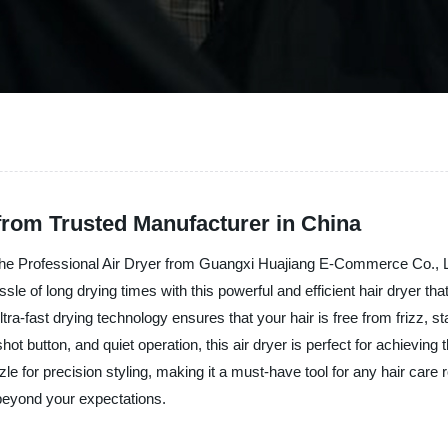
 from Trusted Manufacturer in China
 the Professional Air Dryer from Guangxi Huajiang E-Commerce Co., Ltd
sle of long drying times with this powerful and efficient hair dryer tha
ultra-fast drying technology ensures that your hair is free from frizz,
l shot button, and quiet operation, this air dryer is perfect for achievi
le for precision styling, making it a must-have tool for any hair car
 beyond your expectations.