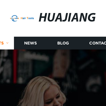
HUAJIANG
TS
NEWS
BLOG
CONTAC