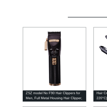
ZSZ model No F90 Hair Clippers for
Hair C
Men, Full Metal Housing Hair Clipper,
220°C)
Professional Cordless Hair Trimmer
Temper