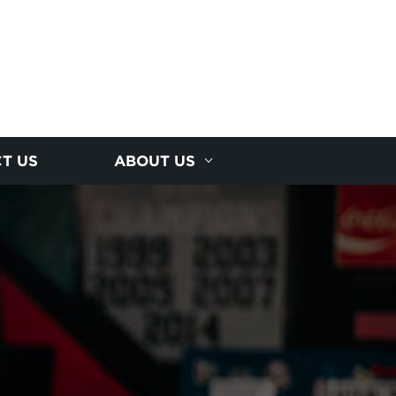
T US
ABOUT US