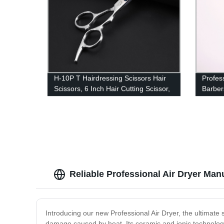
H-10P T Hairdressing Scissors Hair
Profess
Scissors, 6 Inch Hair Cutting Scissor,
Barber
Premium Stainless Steel Razor with
Direct
Sharp Edge Blade & Salon
Reliable Professional Air Dryer Man
Introducing our new Professional Air Dryer, the ultimate s
damage caused by heat. Its ceramic and ionic technology 