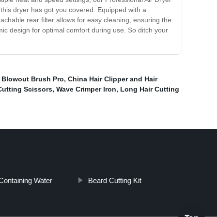
, this dryer has got you covered. Equipped with a
achable rear filter allows for easy cleaning, ensuring the
mic design for optimal comfort during use. So ditch your
,
Blowout Brush Pro
,
China Hair Clipper and Hair
Cutting Scissors
,
Wave Crimper Iron
,
Long Hair Cutting
Containing Water
Beard Cutting Kit