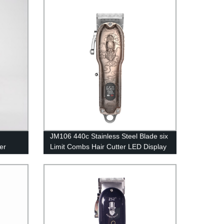
dy
Hair Trimmer
JM106 440c Stainless Steel Blade six
er
Limit Combs Hair Cutter LED Display
Zinc Die Casting Hair Clipper