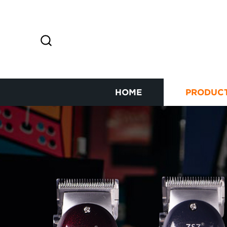
HOME
PRODUC