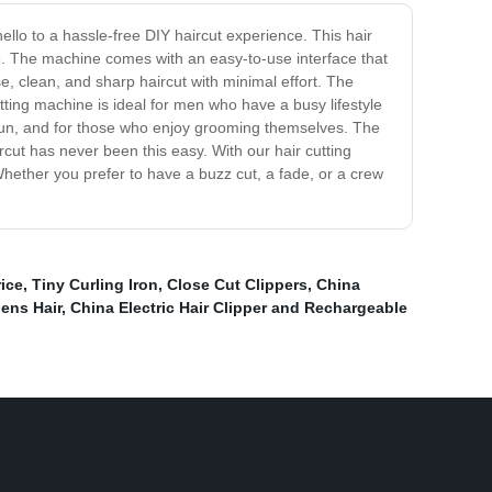
ello to a hassle-free DIY haircut experience. This hair
me. The machine comes with an easy-to-use interface that
se, clean, and sharp haircut with minimal effort. The
utting machine is ideal for men who have a busy lifestyle
g run, and for those who enjoy grooming themselves. The
ircut has never been this easy. With our hair cutting
Whether you prefer to have a buzz cut, a fade, or a crew
ice
,
Tiny Curling Iron
,
Close Cut Clippers
,
China
ens Hair
,
China Electric Hair Clipper and Rechargeable