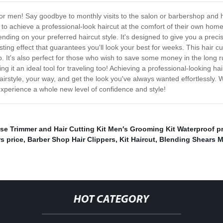
for men! Say goodbye to monthly visits to the salon or barbershop and h
 to achieve a professional-look haircut at the comfort of their own ho
ending on your preferred haircut style. It's designed to give you a preci
sting effect that guarantees you'll look your best for weeks. This hair c
op. It's also perfect for those who wish to save some money in the lon
 it an ideal tool for traveling too! Achieving a professional-looking ha
airstyle, your way, and get the look you've always wanted effortlessly. 
experience a whole new level of confidence and style!
se Trimmer and Hair Cutting Kit Men′s Grooming Kit Waterproof pr
s price
,
Barber Shop Hair Clippers
,
Kit Haircut
,
Blending Shears M
HOT CATEGORY