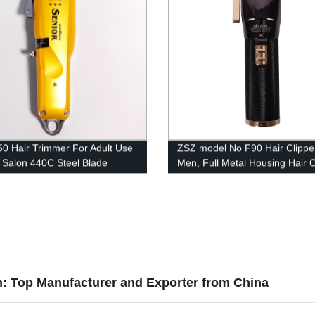
0 Hair Trimmer For Adult Use
ZSZ model No F90 Hair Clipper
 Salon 440C Steel Blade
Men, Full Metal Housing Hair C
le Hair Cutting Machine Hair
Professional Cordless Hair Tr
r
Electric Haircut Kit Beard Shav
2600mAh Rechargeable Batter
n: Top Manufacturer and Exporter from China