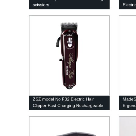
scissiors
Electr
Stainl
Powerf
With 3
ZSZ model No F32 Electric Hair
MadeSh
Clipper Fast Charging Rechargeable
Ergono
9Cr18 Professional Hair Trimmer For
Pure A
Men
Trimme
Cuttin