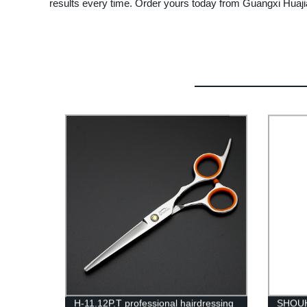
results every time. Order yours today from Guangxi Huaji
H-11.12P.T professional hairdressing
SHOUH