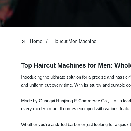
Home
Haircut Men Machine
Top Haircut Machines for Men: Whol
Introducing the ultimate solution for a precise and hassle
and uniform cut every time. With its sturdy and durable con
Made by Guangxi Huajiang E-Commerce Co., Ltd., a leading
every modern man. It comes equipped with various feature
Whether you're a skilled barber or just looking for a quick t