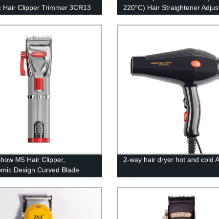
ic Hair Clipper Trimmer 3CR13
220°C) Hair Straightener Adjus
ess Steel T-shaped Cutter Head
Temperature with PTC Cerami
ul Motor for Efficient Trimming
Floating Heating Plate and LE
 Guide Combs 100-240V
Indicator Dual Voltage
ow M5 Hair Clipper,
2-way hair dryer hot and cold
mic Design Curved Blade
luminum Metal Body Hair
r Clippers for Men Hair
g Kit for Barber Shop