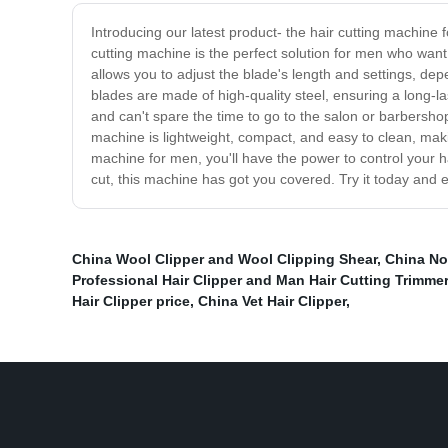
Introducing our latest product- the hair cutting machine 
cutting machine is the perfect solution for men who want
allows you to adjust the blade's length and settings, dep
blades are made of high-quality steel, ensuring a long-la
and can't spare the time to go to the salon or barbersh
machine is lightweight, compact, and easy to clean, making
machine for men, you'll have the power to control your h
cut, this machine has got you covered. Try it today and 
China Wool Clipper and Wool Clipping Shear
,
China No
Professional Hair Clipper and Man Hair Cutting Trimmer
Hair Clipper price
,
China Vet Hair Clipper
,