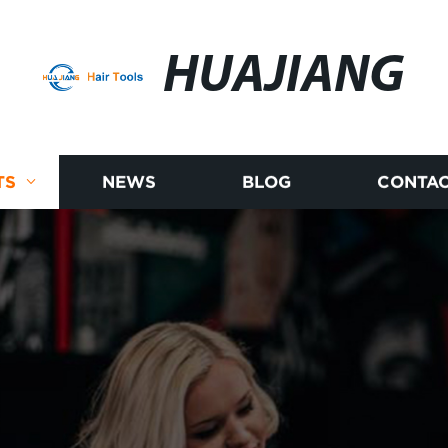
HUAJIANG
TS
NEWS
BLOG
CONTAC