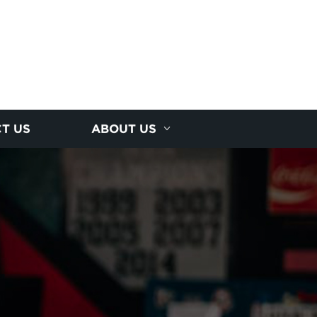
T US
ABOUT US