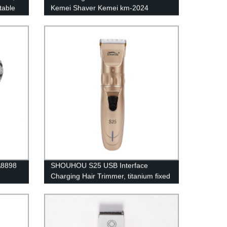
table
Kemei Shaver Kemei km-2024
c
Electric Shavers
D
 A8898
SHOUHOU S25 USB Interface
Charging Hair Trimmer, titanium fixed
blade + ceramic moving blade
R‑shaped for Hair 1200mAh lithium
battery 18650 type Professional hair
clipper