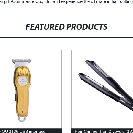
ang E-Commerce Co., Ltd. and experience the ultimate in hair cutting
FEATURED PRODUCTS
OU 1136 USB interface
Hair Crimper Iron 2 Levels (