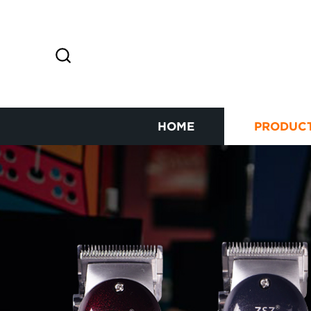
HOME
PRODUC