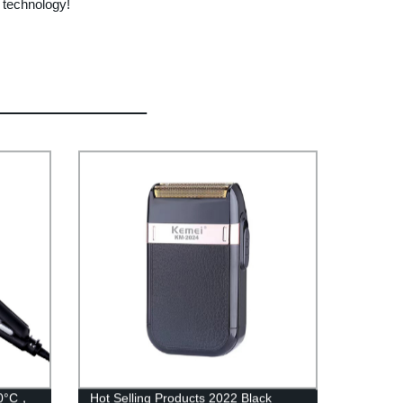
 technology!
180°C，
Hot Selling Products 2022 Black