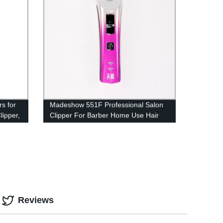
s for
Madeshow 551F Professional Salon
lipper,
Clipper For Barber Home Use Hair
immer
Clipper Trimmer
ers w/
y
Reviews