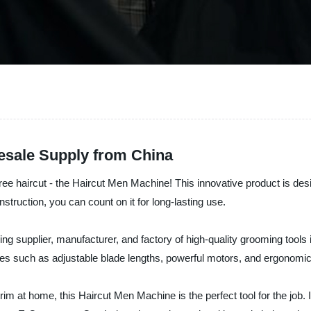
esale Supply from China
-free haircut - the Haircut Men Machine! This innovative product is de
struction, you can count on it for long-lasting use.
 supplier, manufacturer, and factory of high-quality grooming tools 
s such as adjustable blade lengths, powerful motors, and ergonomic
rim at home, this Haircut Men Machine is the perfect tool for the job. It