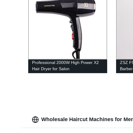
Professional 2000W High Power X2
ZSZ F5
Hair Dryer for Salon
Barber
Portab
Clippe
Wholesale Haircut Machines for Me