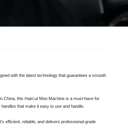
signed with the latest technology that guarantees a smooth
in China, this Haircut Men Machine is a must-have for
 handles that make it easy to use and handle.
's efficient, reliable, and delivers professional-grade