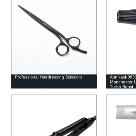
Professional Hairdressing Scissiors
Aonikasi-9869
Manchester U
Turbo Boost, 