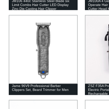
JM106 440c Stainless Steel Blade six
JM100A 4 Gea
Limit Combs Hair Cutter LED Display
Operate Hair
Zinc Die Casting Hair Clipper
Cutter Head H
Hair Cutting 
Salon
Jame 96V9 Professional Barber
ZSZ F35A Prof
Clippers Set, Beard Trimmer for Men
Electric Port
Rechargable 
Use