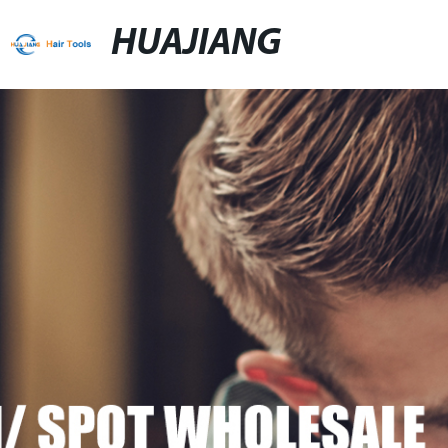
HUAJIANG