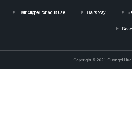
Hair clipper for adult use
Hairspray
B
Beach
Copyright © 2021 Guangxi Huaj