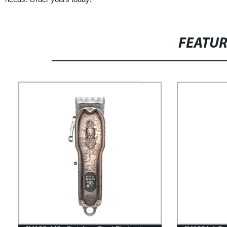
FEATU