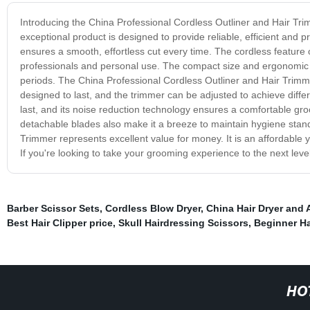
Introducing the China Professional Cordless Outliner and Hair Trimm
exceptional product is designed to provide reliable, efficient and p
ensures a smooth, effortless cut every time. The cordless feature 
professionals and personal use. The compact size and ergonomic d
periods. The China Professional Cordless Outliner and Hair Trimmer 
designed to last, and the trimmer can be adjusted to achieve diffe
last, and its noise reduction technology ensures a comfortable g
detachable blades also make it a breeze to maintain hygiene stand
Trimmer represents excellent value for money. It is an affordable y
If you're looking to take your grooming experience to the next level
Barber Scissor Sets
,
Cordless Blow Dryer
,
China Hair Dryer and 
Best Hair Clipper price
,
Skull Hairdressing Scissors
,
Beginner Ha
HO