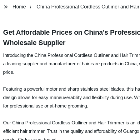
Home
China Professional Cordless Outliner and Hair
Get Affordable Prices on China's Professi
Wholesale Supplier
Introducing the China Professional Cordless Outliner and Hair T
a leading supplier and manufacturer of hair care products in China, w
price.
Featuring a powerful motor and sharp stainless steel blades, this h
design allows for easy maneuverability and flexibility during use. Wi
for professional use or at-home grooming.
Our China Professional Cordless Outliner and Hair Trimmer is an ide
efficient hair trimmer. Trust in the quality and affordability of Guan
needs. Order yours today!