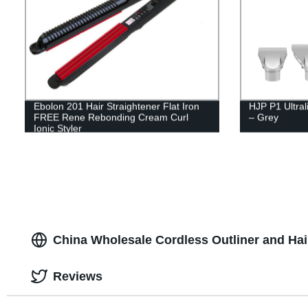
Ebolon 201 Hair Straightener Flat Iron
HJP P1 Ultral
FREE Rene Rebonding Cream Curl
– Grey
Ionic Styler
China Wholesale Cordless Outliner and Hai
Reviews