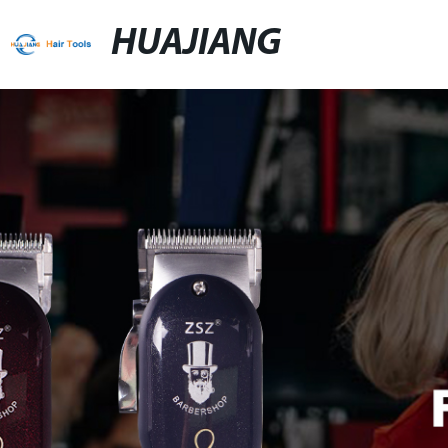
HUAJIANG