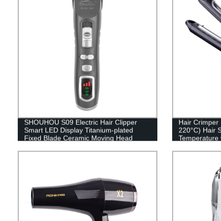
SHOUHOU S09 Electric Hair Clipper
Hair Crimper
Smart LED Display Titanium-plated
220°C) Hair S
Fixed Blade Ceramic Moving Head
Temperature 
2200mAh, Rechargeable, electric
Heating Plate
display Detachable, No Stuck, Stainless
Voltage
Stell, Pet Accessory