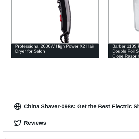
Professional 2000W High Power X2 Hair
Barber 1139 
Dryer for Salon
Double Foil 
Close Razor 
Trimmer for 
China Shaver-098s: Get the Best Electric S
Reviews