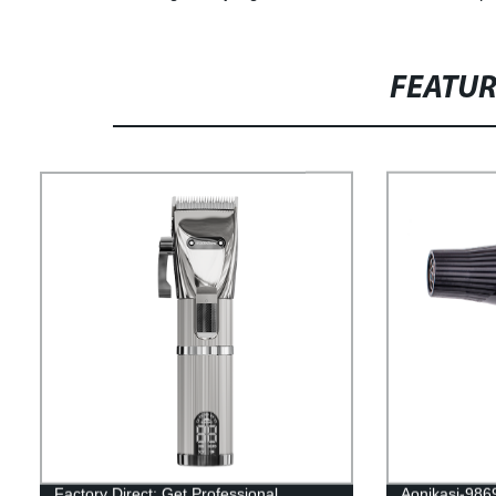
FEATU
Factory Direct: Get Professional
Aonikasi-9869