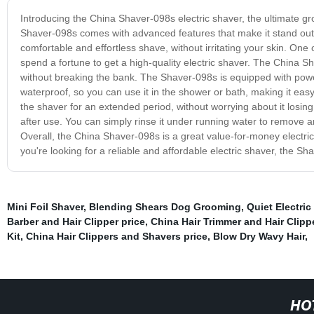
Introducing the China Shaver-098s electric shaver, the ultimate g
Shaver-098s comes with advanced features that make it stand out f
comfortable and effortless shave, without irritating your skin. One 
spend a fortune to get a high-quality electric shaver. The China S
without breaking the bank. The Shaver-098s is equipped with power
waterproof, so you can use it in the shower or bath, making it ea
the shaver for an extended period, without worrying about it losi
after use. You can simply rinse it under running water to remove a
Overall, the China Shaver-098s is a great value-for-money electric
you're looking for a reliable and affordable electric shaver, the Sh
Mini Foil Shaver
,
Blending Shears Dog Grooming
,
Quiet Electric
Barber and Hair Clipper price
,
China Hair Trimmer and Hair Clippe
Kit
,
China Hair Clippers and Shavers price
,
Blow Dry Wavy Hair
,
HO