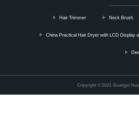
Hair Trimmer
Neck Brush
China Practical Hair Dryer with LCD Display
Dew
Copyright © 2021 Guangxi Huaj