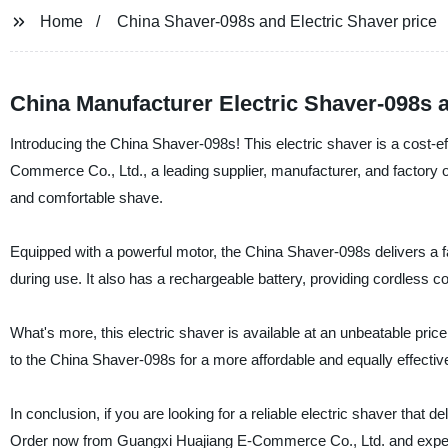
Home
China Shaver-098s and Electric Shaver price
China Manufacturer Electric Shaver-098s a
Introducing the China Shaver-098s! This electric shaver is a cost-e
Commerce Co., Ltd., a leading supplier, manufacturer, and factory o
and comfortable shave.
Equipped with a powerful motor, the China Shaver-098s delivers a fa
during use. It also has a rechargeable battery, providing cordless c
What's more, this electric shaver is available at an unbeatable pri
to the China Shaver-098s for a more affordable and equally effective
In conclusion, if you are looking for a reliable electric shaver that 
Order now from Guangxi Huajiang E-Commerce Co., Ltd. and experien