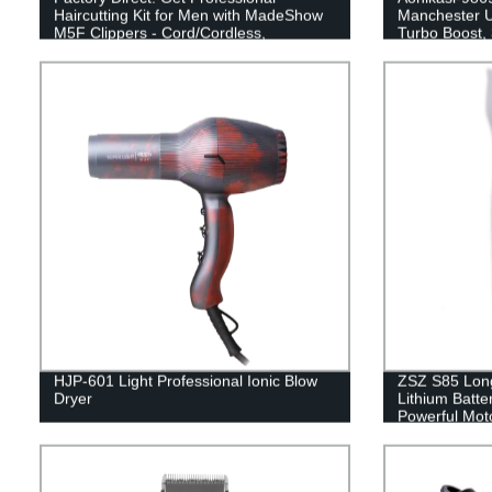
Haircutting Kit for Men with MadeShow
Manchester U
M5F Clippers - Cord/Cordless,
Turbo Boost, 
Rechargeable & Ergonomic Design!
HJP-601 Light Professional Ionic Blow
ZSZ S85 Long
Dryer
Lithium Batte
Powerful Moto